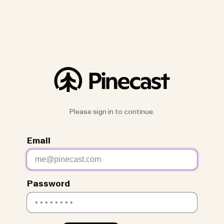
Please sign in to continue.
Email
Password