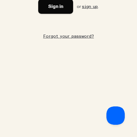
Sign in
or
.
sign up
Forgot your password?